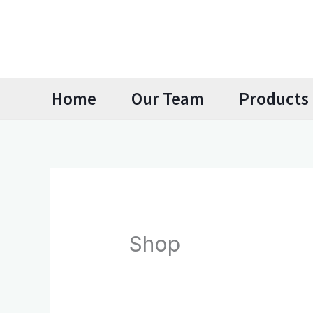
Skip
to
content
Home
Our Team
Products 
Shop