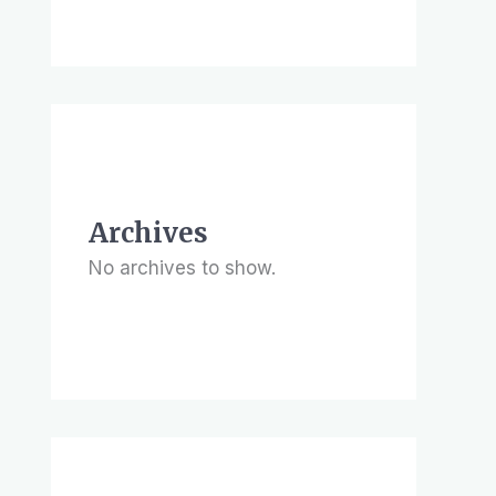
Archives
No archives to show.