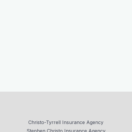
Christo-Tyrrell Insurance Agency
Stephen Christo Insurance Agency