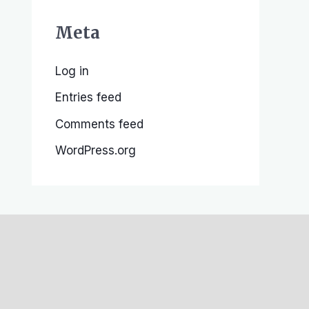
Meta
Log in
Entries feed
Comments feed
WordPress.org