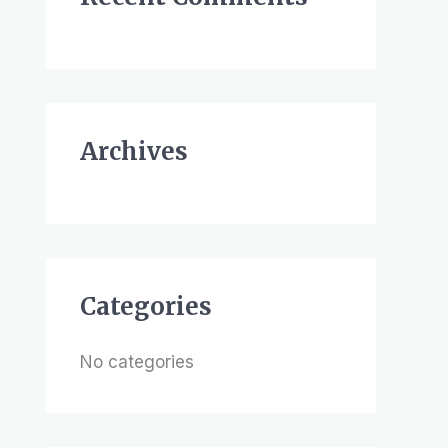
h
f
o
r
Archives
:
Categories
No categories