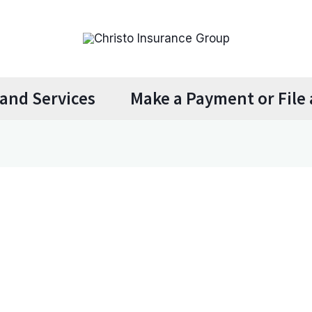
and Services
Make a Payment or File 