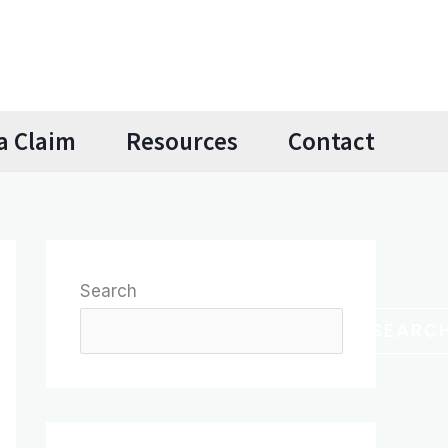
a Claim
Resources
Contact
Search
SEARC