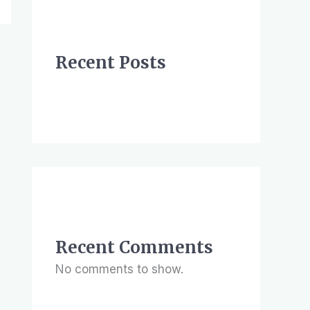
Recent Posts
Recent Comments
No comments to show.